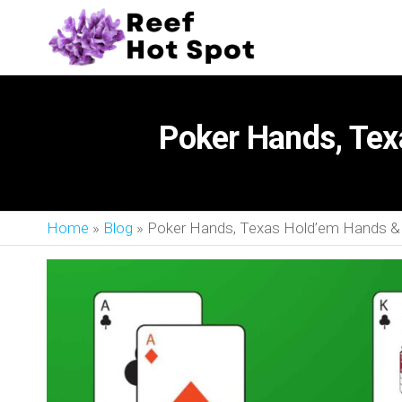
REEF
Dive
Into
HOT
the
SPOT
Casino
Ocean
Poker Hands, Tex
Home
»
Blog
»
Poker Hands, Texas Hold’em Hands & 