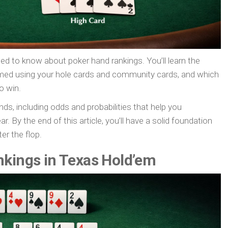
ed to know about poker hand rankings. You’ll learn the
ormed using your hole cards and community cards, and which
o win.
ds, including odds and probabilities that help you
 By the end of this article, you’ll have a solid foundation
er the flop.
nkings in Texas Hold’em