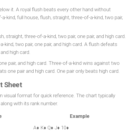
low it. A royal flush beats every other hand without
-kind, full house, flush, straight, three-of-a-kind, two pair,
h, straight, three-of-a-kind, two pair, one pair, and high card.
-a-kind, two pair, one pair, and high card. A flush defeats
, and high card.
 one pair, and high card. Three-of-a-kind wins against two
eats one pair and high card. One pair only beats high card.
t Sheet
n visual format for quick reference. The chart typically
long with its rank number.
e
Example
A♦ K♦ Q♦ J♦ 10♦