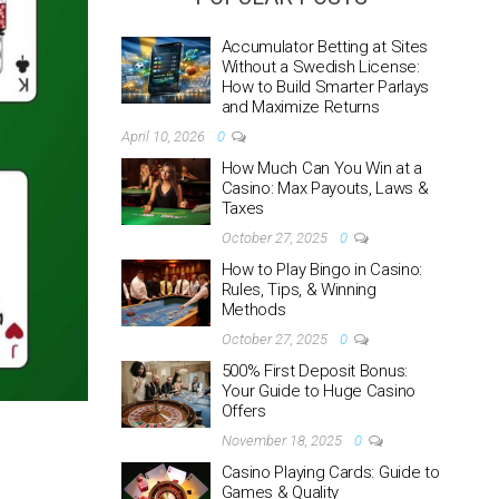
Accumulator Betting at Sites
Without a Swedish License:
How to Build Smarter Parlays
and Maximize Returns
April 10, 2026
0
How Much Can You Win at a
Casino: Max Payouts, Laws &
Taxes
October 27, 2025
0
How to Play Bingo in Casino:
Rules, Tips, & Winning
Methods
October 27, 2025
0
500% First Deposit Bonus:
Your Guide to Huge Casino
Offers
November 18, 2025
0
Casino Playing Cards: Guide to
Games & Quality