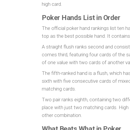
high card.
Poker Hands List in Order
The official poker hand rankings list ten 
top as the best possible hand. It contains 
A straight flush ranks second and consist
comes third, featuring four cards of the 
of one value with two cards of another va
The fifth-ranked hand is a flush, which has
sixth with five consecutive cards of mixed
matching cards.
Two pair ranks eighth, containing two dif
place with just two matching cards. High
other combination.
What Beats What in Poker