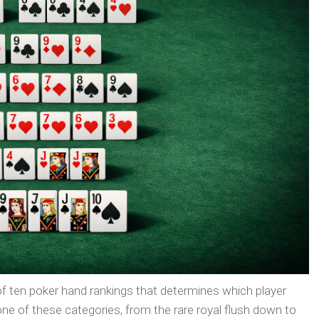
 ten poker hand rankings that determines which player
ne of these categories, from the rare royal flush down to