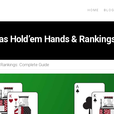
HOME
BLO
as Hold’em Hands & Ranking
Rankings: Complete Guide