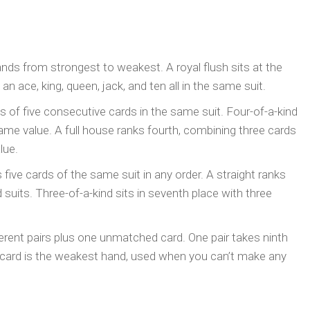
hands from strongest to weakest. A royal flush sits at the
an ace, king, queen, jack, and ten all in the same suit.
s of five consecutive cards in the same suit. Four-of-a-kind
same value. A full house ranks fourth, combining three cards
lue.
 five cards of the same suit in any order. A straight ranks
 suits. Three-of-a-kind sits in seventh place with three
ferent pairs plus one unmatched card. One pair takes ninth
 card is the weakest hand, used when you can’t make any