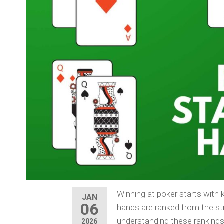
Winning at poker starts with
JAN
06
hands are ranked from the st
understanding these rankings i
2026