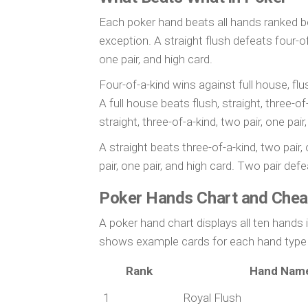
Each poker hand beats all hands ranked be
exception. A straight flush defeats four-of-a
one pair, and high card.
Four-of-a-kind wins against full house, flus
A full house beats flush, straight, three-of
straight, three-of-a-kind, two pair, one pair
A straight beats three-of-a-kind, two pair,
pair, one pair, and high card. Two pair def
Poker Hands Chart and Chea
A poker hand chart displays all ten hands i
shows example cards for each hand type a
Rank
Hand Nam
1
Royal Flush