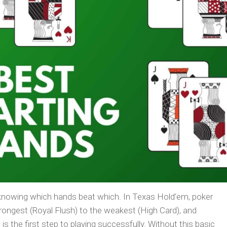
 knowing which hands beat which. In Texas Hold’em, poker
rongest (Royal Flush) to the weakest (High Card), and
s the first step to playing successfully. Without this basic