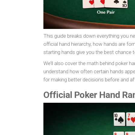
This guide breaks down everything you ne
official hand hierarchy, how hands are f
starting hands give you the best chance t
We’ll also cover the math behind poker han
understand how often certain hands appear.
for making better decisions before and aft
Official Poker Hand Ra