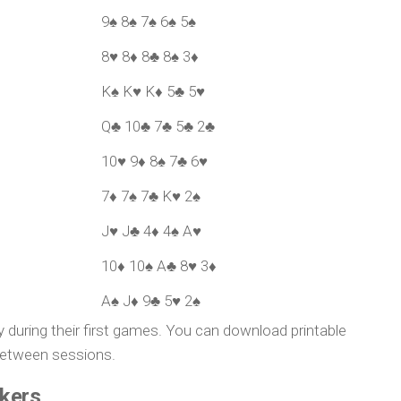
9♠ 8♠ 7♠ 6♠ 5♠
8♥ 8♦ 8♣ 8♠ 3♦
K♠ K♥ K♦ 5♣ 5♥
Q♣ 10♣ 7♣ 5♣ 2♣
10♥ 9♦ 8♠ 7♣ 6♥
7♦ 7♠ 7♣ K♥ 2♠
J♥ J♣ 4♦ 4♠ A♥
10♦ 10♠ A♣ 8♥ 3♦
A♠ J♦ 9♣ 5♥ 2♠
 during their first games. You can download printable
 between sessions.
akers