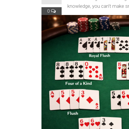
knowledge, you can’t make sm
0