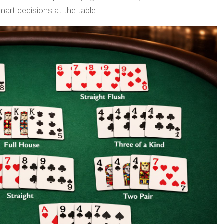
art decisions at the table.