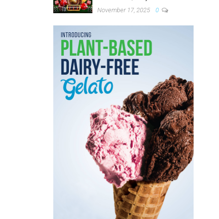
November 17, 2025
0