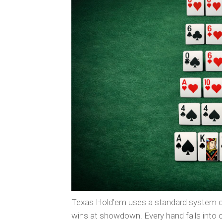
Texas Hold’em uses a standard system of
wins at showdown. Every hand falls into o