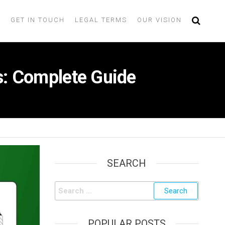
G
GET IN TOUCH
LEGAL TERMS
OUR VISION
s: Complete Guide
SEARCH
POPULAR POSTS