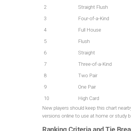
2
Straight Flush
3
Four-of-a-Kind
4
Full House
5
Flush
6
Straight
7
Three-of-a-Kind
8
Two Pair
9
One Pair
10
High Card
New players should keep this chart nearby
versions online to use at home or study
Ranking Criteria and Tie Bre